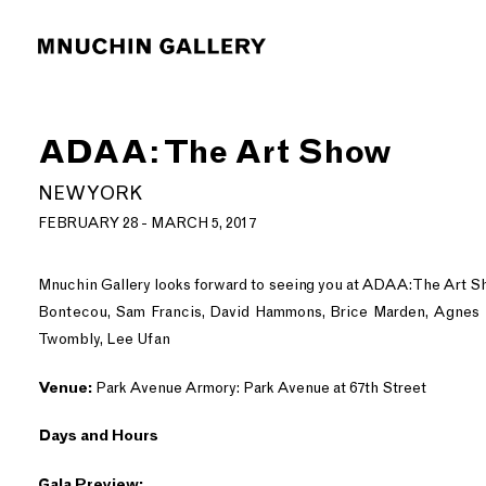
ADAA: The Art Show
NEW YORK
FEBRUARY 28 - MARCH 5, 2017
Mnuchin Gallery looks forward to seeing you at ADAA: The Art S
Bontecou, Sam Francis, David Hammons, Brice Marden, Agnes M
Twombly, Lee Ufan
Venue:
Park Avenue Armory: Park Avenue at 67th Street
Days and Hours
Gala Preview: