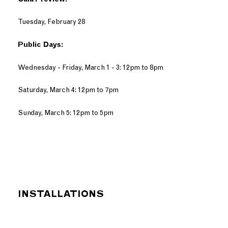
Tuesday, February 28
Public Days:
Wednesday - Friday, March 1 - 3: 12pm to 8pm
Saturday, March 4: 12pm to 7pm
Sunday, March 5: 12pm to 5pm
INSTALLATIONS