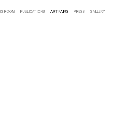
NG ROOM
PUBLICATIONS
ART FAIRS
PRESS
GALLERY