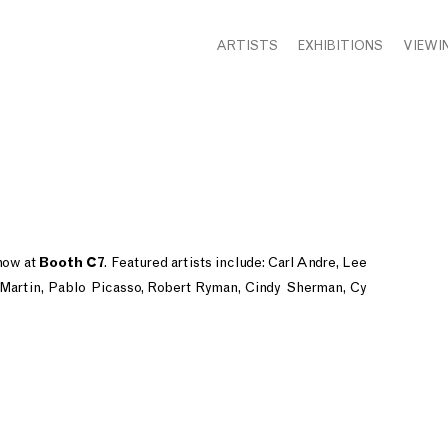
ARTISTS
EXHIBITIONS
VIEWI
how at
Booth C7
. Featured artists include: Carl Andre, Lee
artin, Pablo Picasso, Robert Ryman, Cindy Sherman, Cy