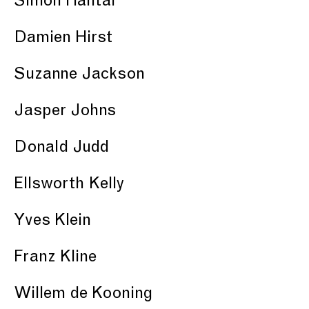
Simon Hantaï
Damien Hirst
Suzanne Jackson
Jasper Johns
Donald Judd
Ellsworth Kelly
Yves Klein
Franz Kline
Willem de Kooning