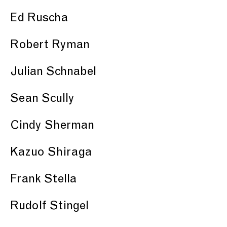
Ed Ruscha
Robert Ryman
Julian Schnabel
Sean Scully
Cindy Sherman
Kazuo Shiraga
Frank Stella
Rudolf Stingel