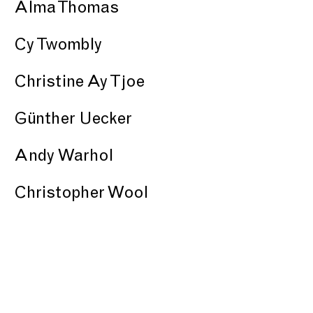
Alma Thomas
Cy Twombly
Christine Ay Tjoe
Günther Uecker
Andy Warhol
Christopher Wool