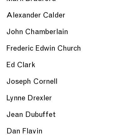
Alexander Calder
John Chamberlain
Frederic Edwin Church
Ed Clark
Joseph Cornell
Lynne Drexler
Jean Dubuffet
Dan Flavin