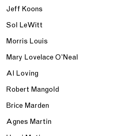
Jeff Koons
Sol LeWitt
Morris Louis
Mary Lovelace O’Neal
Al Loving
Robert Mangold
Brice Marden
Agnes Martin