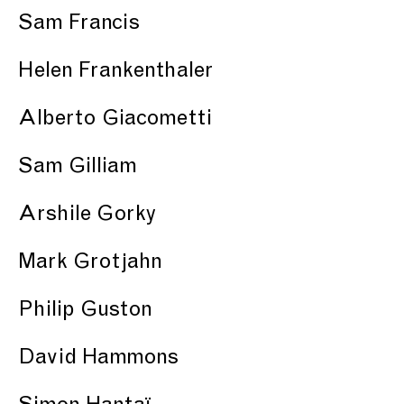
Sam Francis
Helen Frankenthaler
Alberto Giacometti
Sam Gilliam
Arshile Gorky
Mark Grotjahn
Philip Guston
David Hammons