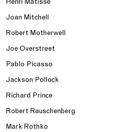
Henri Matisse
Joan Mitchell
Robert Motherwell
Joe Overstreet
Pablo Picasso
Jackson Pollock
Richard Prince
Robert Rauschenberg
Mark Rothko