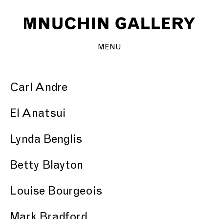
MENU
Carl Andre
El Anatsui
Lynda Benglis
Betty Blayton
Louise Bourgeois
Mark Bradford