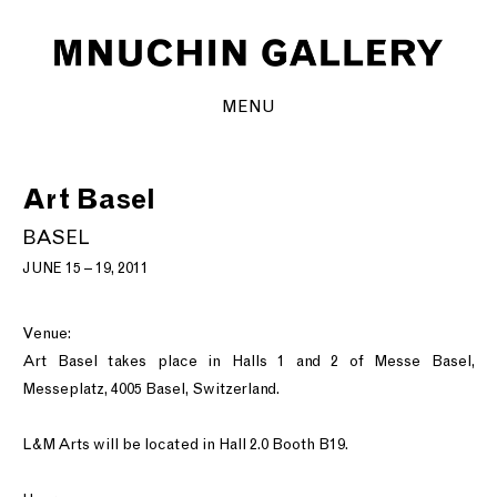
MENU
Art Basel
BASEL
JUNE 15 – 19, 2011
Venue:
Art Basel takes place in Halls 1 and 2 of Messe Basel,
Messeplatz, 4005 Basel, Switzerland.
L&M Arts will be located in Hall 2.0 Booth B19.