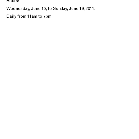
Hours:
Wednesday, June 15, to Sunday, June 19, 2011.
Daily from 11am to 7pm