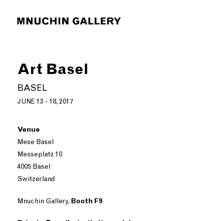
Art Basel
BASEL
JUNE 13 - 18, 2017
Venue
Mese Basel
Messeplatz 10
4005 Basel
Switzerland
Mnuchin Gallery,
Booth F9