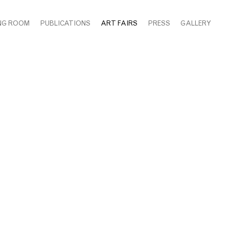
NG ROOM
PUBLICATIONS
ART FAIRS
PRESS
GALLERY