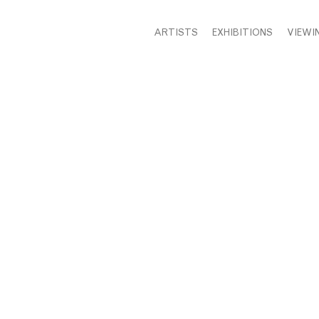
ARTISTS
EXHIBITIONS
VIEWI