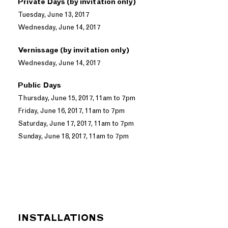
Private Days (by invitation only)
Tuesday, June 13, 2017
Wednesday, June 14, 2017
Vernissage (by invitation only)
Wednesday, June 14, 2017
Public Days
Thursday, June 15, 2017, 11am to 7pm
Friday, June 16, 2017, 11am to 7pm
Saturday, June 17, 2017, 11am to 7pm
Sunday, June 18, 2017, 11am to 7pm
INSTALLATIONS