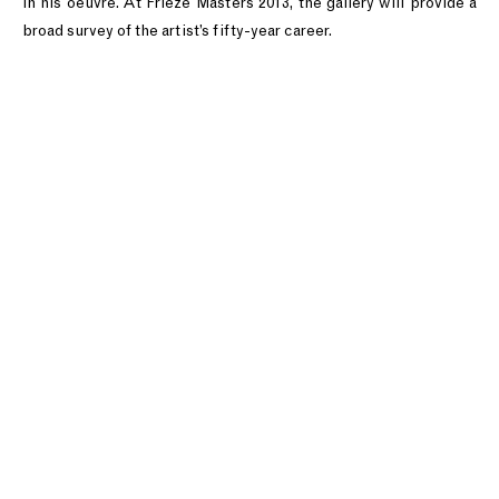
in his oeuvre. At Frieze Masters 2013, the gallery will provide a
broad survey of the artist’s fifty-year career.