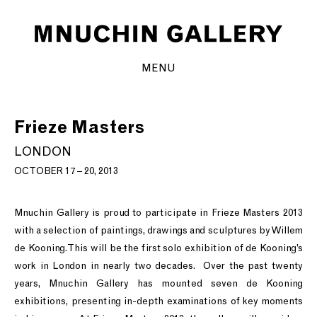
MENU
Frieze Masters
LONDON
OCTOBER 17 – 20, 2013
Mnuchin Gallery is proud to participate in Frieze Masters 2013
with a selection of paintings, drawings and sculptures by Willem
de Kooning. This will be the first solo exhibition of de Kooning’s
work in London in nearly two decades. Over the past twenty
years, Mnuchin Gallery has mounted seven de Kooning
exhibitions, presenting in-depth examinations of key moments