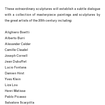
These extraordinary sculptures will establish a subtle dialogue
with a collection of masterpiece paintings and sculptures by
the great artists of the 20th century including:
Alighiero Boetti
Alberto Burri
Alexander Calder
Camille Claudel
Joseph Cornell
Jean Dubuffet
Lucio Fontana
Damien Hirst
Yves Klein
Liza Lou
Henri Matisse
Pablo Picasso
Salvatore Scarpitta