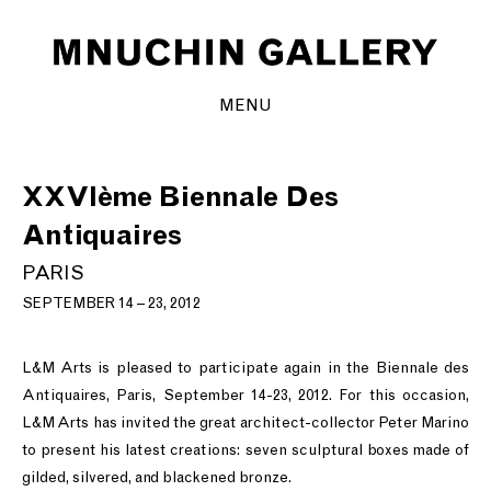
MENU
XXVIème Biennale Des
Antiquaires
PARIS
SEPTEMBER 14 – 23, 2012
L&M Arts is pleased to participate again in the Biennale des
Antiquaires, Paris, September 14-23, 2012. For this occasion,
L&M Arts has invited the great architect-collector Peter Marino
to present his latest creations: seven sculptural boxes made of
gilded, silvered, and blackened bronze.