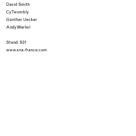
David Smith
Cy Twombly
Günther Uecker
Andy Warhol
Stand: S31
www.sna-france.com