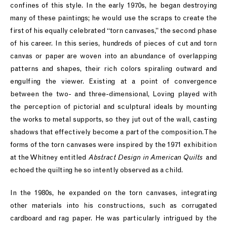
confines of this style. In the early 1970s, he began destroying
many of these paintings; he would use the scraps to create the
first of his equally celebrated “torn canvases,” the second phase
of his career. In this series, hundreds of pieces of cut and torn
canvas or paper are woven into an abundance of overlapping
patterns and shapes, their rich colors spiraling outward and
engulfing the viewer. Existing at a point of convergence
between the two- and three-dimensional, Loving played with
the perception of pictorial and sculptural ideals by mounting
the works to metal supports, so they jut out of the wall, casting
shadows that effectively become a part of the composition. The
forms of the torn canvases were inspired by the 1971 exhibition
at the Whitney entitled
Abstract Design in American Quilts
and
echoed the quilting he so intently observed as a child.
In the 1980s, he expanded on the torn canvases, integrating
other materials into his constructions, such as corrugated
cardboard and rag paper. He was particularly intrigued by the