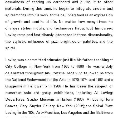
casualness of tearing up cardboard and gluing it to other
materials. During this time, he began to integrate circular and
spiral motifs into his work, forms he understood as an expression
of growth and continued life. No matter how many times he
changes styles, motifs, and techniques throughout his career,
Loving remained fastidiously interested in three-dimensionality,
the stylistic influence of jazz, bright color palettes, and the
spiral.
Loving was a committed educator just like his father, teaching at
City College in New York from 1988 to 1996. He was widely
celebrated throughout his lifetime, receiving fellowships from
the National Endowment for the Arts in 1970, 1974, and 1984 and a
Guggenheim Fellowship in 1986. He has been the subject of
numerous solo and group exhibitions, including Al Loving:
Departures, Studio Museum in Harlem (1986); Al Loving: Torn
Canvas, Gary Snyder Gallery, New York (2012); and Spiral Play:
Loving in the ’80s, Art+Practice, Los Angeles and the Baltimore