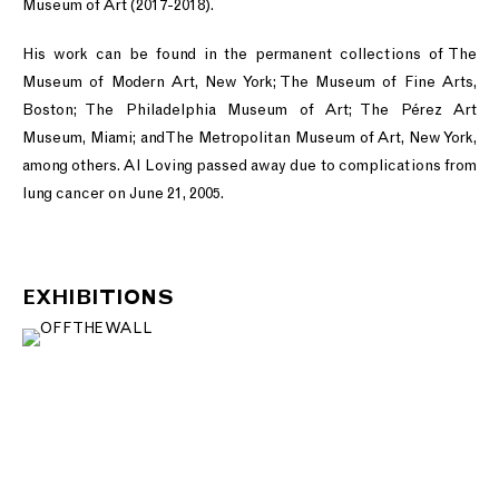
Museum of Art (2017-2018).
His work can be found in the permanent collections of The
Museum of Modern Art, New York; The Museum of Fine Arts,
Boston; The Philadelphia Museum of Art; The Pérez Art
Museum, Miami; and The Metropolitan Museum of Art, New York,
among others. Al Loving passed away due to complications from
lung cancer on June 21, 2005.
EXHIBITIONS