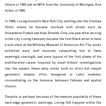
Illinois in 1963 and an MFA from the University of Michigan, Ann
Arbor, in 1965.
In 1968, Loving moved to New York City, settling into the Chelsea
Hotel, where he became involved with artists such as
Howardena Pindell and Alan Shields. Only one year after arriving
in the city, Loving famously became the first Black artist to have
a solo show at the Whitney Museum of American Art. The works
exhibited were well received, catapulting him to fame
seemingly overnight, and were typical of the first phase of his
multifaceted career. Inspired by Josef Albers’ investigations
into the square, these early works built on strict but simple
geometric shapes, often hexagonal or cubic modules,
concentrating on the tensions between flatness and spatial
illusion.
Despite, or perhaps because of, the massive popularity of these
hard-edge geometric paintings, Loving felt trapped within the