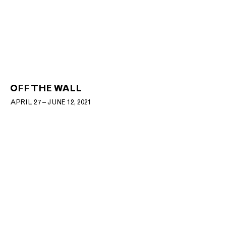
OFF THE WALL
APRIL 27 – JUNE 12, 2021