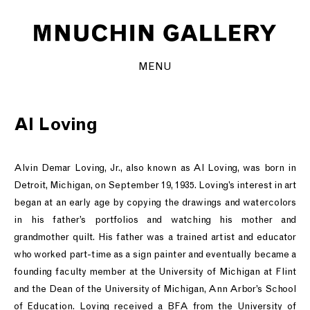
MENU
Al Loving
Alvin Demar Loving, Jr., also known as Al Loving, was born in
Detroit, Michigan, on September 19, 1935. Loving’s interest in art
began at an early age by copying the drawings and watercolors
in his father’s portfolios and watching his mother and
grandmother quilt. His father was a trained artist and educator
who worked part-time as a sign painter and eventually became a
founding faculty member at the University of Michigan at Flint
and the Dean of the University of Michigan, Ann Arbor’s School
of Education. Loving received a BFA from the University of