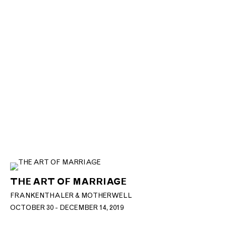
THE ART OF MARRIAGE
FRANKENTHALER & MOTHERWELL
OCTOBER 30 - DECEMBER 14, 2019