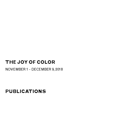
THE JOY OF COLOR
NOVEMBER 1 - DECEMBER 9, 2018
PUBLICATIONS