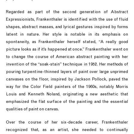
Regarded as part of the second generation of Abstract
Expressionists, Frankenthaler is identified with the use of fluid
shapes, abstract masses, and lyrical gestures inspired by forms
latent in nature. Her style is notable in its emphasis on
spontaneity, as Frankenthaler herself stated, “A really good
picture looks as if it’s happened at once.” Frankenthaler went on
to change the course of American abstract painting with her
invention of the “soak-stain” technique in 1952. Her methods of
pouring turpentine-thinned layers of paint over large unprimed
canvases on the floor, inspired by Jackson Pollock, paved the
way for the Color Field painters of the 1960s, notably Morris
Louis and Kenneth Noland, originating a new aesthetic that
emphasized the flat surface of the painting and the essential
qualities of paint on canvas.
Over the course of her six-decade career, Frankenthaler
recognized that, as an artist, she needed to continually