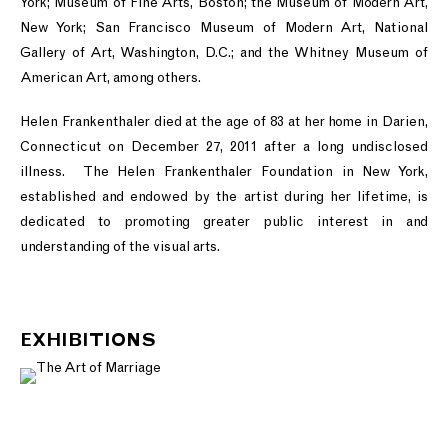
York; Museum of Fine Arts, Boston; the Museum of Modern Art,
New York; San Francisco Museum of Modern Art, National
Gallery of Art, Washington, D.C.; and the Whitney Museum of
American Art, among others.
Helen Frankenthaler died at the age of 83 at her home in Darien,
Connecticut on December 27, 2011 after a long undisclosed
illness. The Helen Frankenthaler Foundation in New York,
established and endowed by the artist during her lifetime, is
dedicated to promoting greater public interest in and
understanding of the visual arts.
EXHIBITIONS