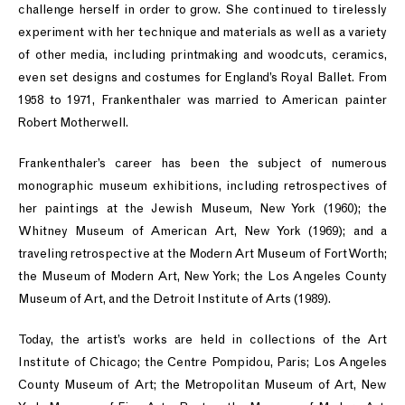
challenge herself in order to grow. She continued to tirelessly
experiment with her technique and materials as well as a variety
of other media, including printmaking and woodcuts, ceramics,
even set designs and costumes for England’s Royal Ballet. From
1958 to 1971, Frankenthaler was married to American painter
Robert Motherwell.
Frankenthaler’s career has been the subject of numerous
monographic museum exhibitions, including retrospectives of
her paintings at the Jewish Museum, New York (1960); the
Whitney Museum of American Art, New York (1969); and a
traveling retrospective at the Modern Art Museum of Fort Worth;
the Museum of Modern Art, New York; the Los Angeles County
Museum of Art, and the Detroit Institute of Arts (1989).
Today, the artist’s works are held in collections of the Art
Institute of Chicago; the Centre Pompidou, Paris; Los Angeles
County Museum of Art; the Metropolitan Museum of Art, New