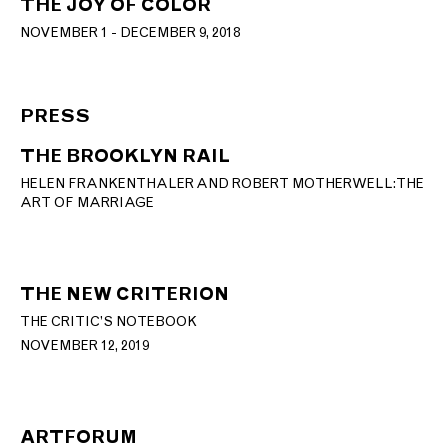
THE JOY OF COLOR
NOVEMBER 1 - DECEMBER 9, 2018
PRESS
THE BROOKLYN RAIL
HELEN FRANKENTHALER AND ROBERT MOTHERWELL: THE
ART OF MARRIAGE
THE NEW CRITERION
THE CRITIC’S NOTEBOOK
NOVEMBER 12, 2019
ARTFORUM