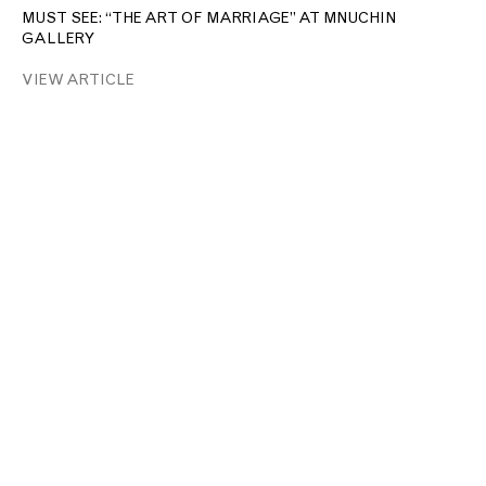
MUST SEE: “THE ART OF MARRIAGE” AT MNUCHIN
GALLERY
VIEW ARTICLE
T: +1 212.861.0020