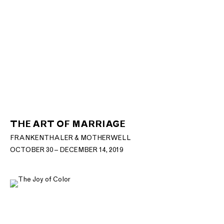
THE ART OF MARRIAGE
FRANKENTHALER & MOTHERWELL
OCTOBER 30 – DECEMBER 14, 2019