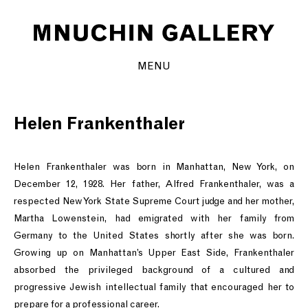
MENU
Helen Frankenthaler
Helen Frankenthaler was born in Manhattan, New York, on
December 12, 1928. Her father, Alfred Frankenthaler, was a
respected New York State Supreme Court judge and her mother,
Martha Lowenstein, had emigrated with her family from
Germany to the United States shortly after she was born.
Growing up on Manhattan’s Upper East Side, Frankenthaler
absorbed the privileged background of a cultured and
progressive Jewish intellectual family that encouraged her to
prepare for a professional career.