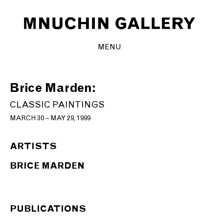
MENU
Brice Marden:
CLASSIC PAINTINGS
MARCH 30 – MAY 29, 1999
ARTISTS
BRICE MARDEN
PUBLICATIONS