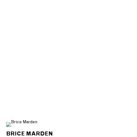
BRICE MARDEN