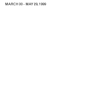
MARCH 30 - MAY 29, 1999
T: +1 212.861.0020
CONTACT@MNUCHINGALLERY.COM​