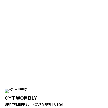
CY TWOMBLY
SEPTEMBER 27 - NOVEMBER 12, 1994