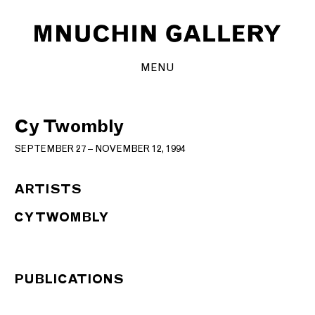
MENU
Cy Twombly
SEPTEMBER 27 – NOVEMBER 12, 1994
ARTISTS
CY TWOMBLY
PUBLICATIONS