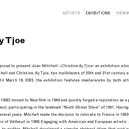
ARTISTS
EXHIBITIONS
VIEWI
y Tjoe
 proud to present
Joan Mitchell—Christine Ay Tjoe
: an exhibition whi
ell and Christine Ay Tjoe, two trailblazers of 20th and 21st century 
til March 18, 2023, the exhibition features masterworks by both art
-1992) moved to New York in 1949 and quickly forged a reputation as
ool, participating in the landmark “Ninth Street Show” of 1951. Havi
several years, Mitchell made the decision to relocate to France in 1959 
n of Vétheuil in 1968. Engaging with American and European artistic
to neither, Mitchell developed a singular abstract idiom that wed p