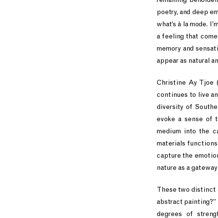
poetry, and deep em
what’s à la mode. I’
a feeling that come
memory and sensati
appear as natural a
Christine Ay Tjoe 
continues to live a
diversity of Southe
evoke a sense of t
medium into the can
materials functions
capture the emotions
nature as a gateway
These two distinct 
abstract painting?”
degrees of streng