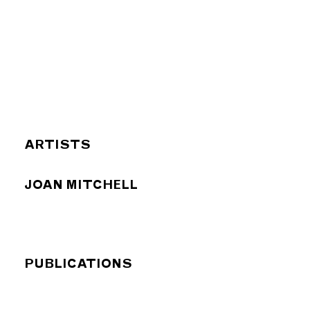
ARTISTS
JOAN MITCHELL
PUBLICATIONS