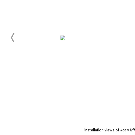
Installation views of
Joan Mi