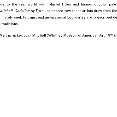
ude to the real world with playful titles and harmonic color pale
Mitchell–Christine Ay Tjoe
underscore how these artists draw from the
ltimately seek to transcend generational boundaries and prescribed de
 traditions.
 Marcia Tucker, Joan Mitchell (Whitney Museum of American Art, 1974), 