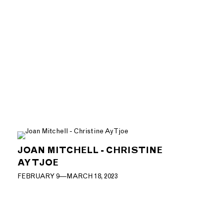
JOAN MITCHELL - CHRISTINE
AY TJOE
FEBRUARY 9—MARCH 18, 2023