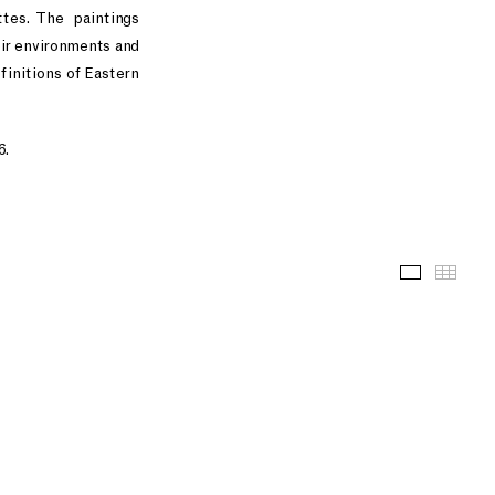
ttes. The paintings
ir environments and
finitions of Eastern
6.
Installati
Thum