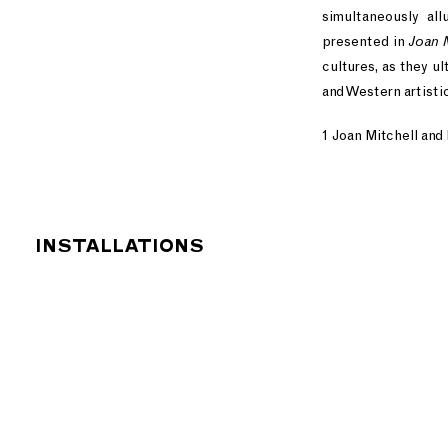
simultaneously all
presented in
Joan 
cultures, as they u
and Western artistic
1 Joan Mitchell and
INSTALLATIONS