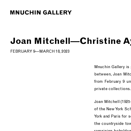
Joan Mitchell—Christine A
FEBRUARY 9—MARCH 18, 2023
Mnuchin Gallery is
between, Joan Mitch
from February 9 un
private collections.
Joan Mitchell (1925
of the New York Sch
York and Paris for 
the countryside tow
remaining beholden 