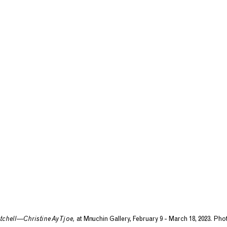
tchell—Christine Ay Tjoe,
at Mnuchin Gallery, February 9 - March 18, 2023. Ph