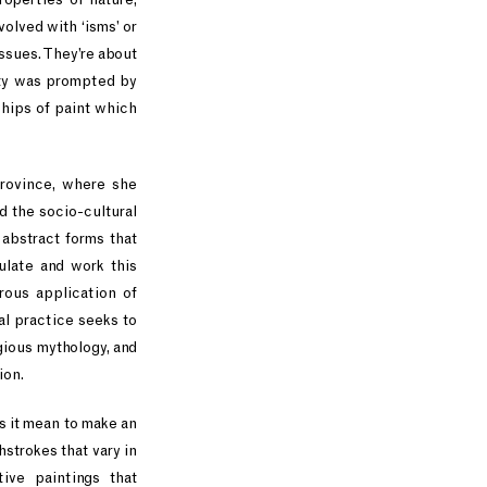
olved with ‘isms’ or
issues. They’re about
vity was prompted by
hips of paint which
province, where she
d the socio-cultural
 abstract forms that
ulate and work this
orous application of
al practice seeks to
igious mythology, and
ion.
s it mean to make an
strokes that vary in
ive paintings that