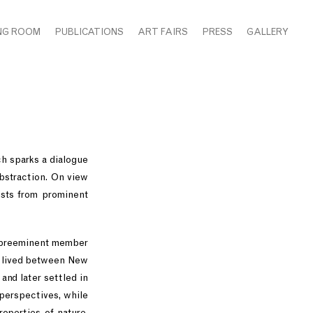
NG ROOM
PUBLICATIONS
ART FAIRS
PRESS
GALLERY
ch sparks a dialogue
abstraction. On view
ists from prominent
 a preeminent member
ng lived between New
and later settled in
 perspectives, while
roperties of nature,