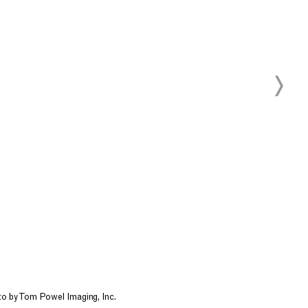
oto by Tom Powel Imaging, Inc.