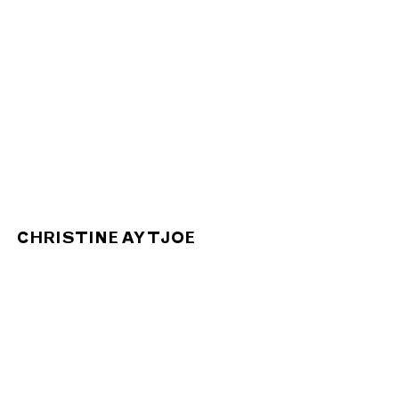
CHRISTINE AY TJOE