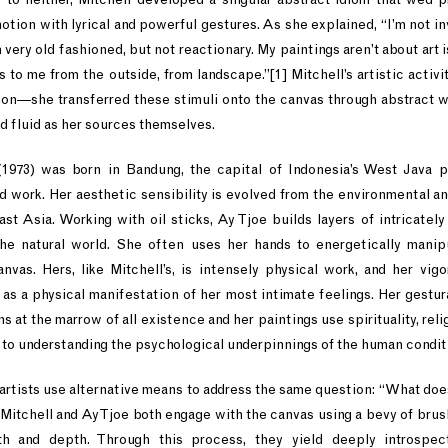
otion with lyrical and powerful gestures. As she explained, “I’m not inv
m very old fashioned, but not reactionary. My paintings aren’t about art 
s to me from the outside, from landscape.”[1] Mitchell’s artistic acti
on––she transferred these stimuli onto the canvas through abstract w
nd fluid as her sources themselves.
(1973) was born in Bandung, the capital of Indonesia’s West Java 
nd work. Her aesthetic sensibility is evolved from the environmental an
ast Asia. Working with oil sticks, Ay Tjoe builds layers of intricately
he natural world. She often uses her hands to energetically manip
vas. Hers, like Mitchell’s, is intensely physical work, and her vig
 as a physical manifestation of her most intimate feelings. Her gestur
 at the marrow of all existence and her paintings use spirituality, rel
 to understanding the psychological underpinnings of the human condit
artists use alternative means to address the same question: “What doe
 Mitchell and Ay Tjoe both engage with the canvas using a bevy of brush
th and depth. Through this process, they yield deeply introspect