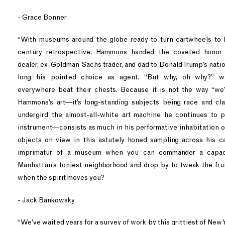
- Grace Bonner
“With museums around the globe ready to turn cartwheels to lan
century retrospective, Hammons handed the coveted honor 
dealer, ex-Goldman Sachs trader, and dad to Donald Trump’s nati
long his pointed choice as agent. “But why, oh why?” we
everywhere beat their chests. Because it is not the way “we
Hammons’s art—it’s long-standing subjects being race and cl
undergird the almost-all-white art machine he continues to p
instrument—consists as much in his performative inhabitation of
objects on view in this astutely honed sampling across his c
imprimatur of a museum when you can commander a capac
Manhattan’s toniest neighborhood and drop by to tweak the fruit
when the spirit moves you?
- Jack Bankowsky
“We’ve waited years for a survey of work by this grittiest of New Yo