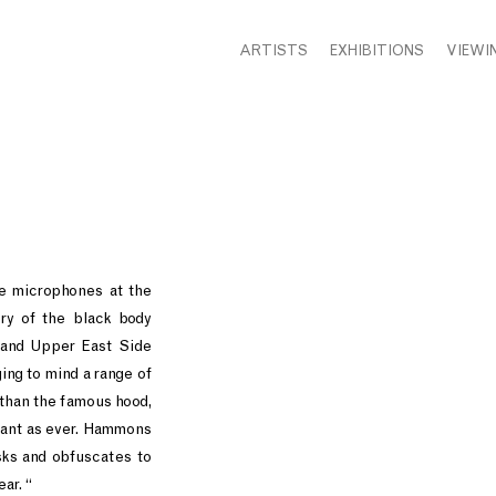
ARTISTS
EXHIBITIONS
VIEWI
ge microphones at the
ry of the black body
rand Upper East Side
ing to mind a range of
 than the famous hood,
vant as ever. Hammons
sks and obfuscates to
ar. “