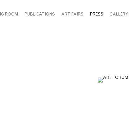
NG ROOM
PUBLICATIONS
ART FAIRS
PRESS
GALLERY