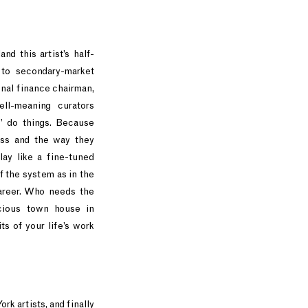
d this artist’s half-
to secondary-market
onal finance chairman,
ll-meaning curators
” do things. Because
ass and the way they
lay like a fine-tuned
 the system as in the
areer. Who needs the
ious town house in
s of your life’s work
rk artists, and finally