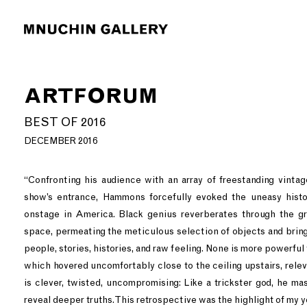
ARTFORUM
BEST OF 2016
DECEMBER 2016
“Confronting his audience with an array of freestanding vinta
show’s entrance, Hammons forcefully evoked the uneasy histo
onstage in America. Black genius reverberates through the g
space, permeating the meticulous selection of objects and bring
people, stories, histories, and raw feeling. None is more powerful
which hovered uncomfortably close to the ceiling upstairs, rele
is clever, twisted, uncompromising: Like a trickster god, he ma
reveal deeper truths. This retrospective was the highlight of my ye