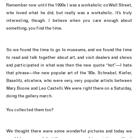
Remember now until the 1990s I was a workaholic on Wall Street,
who loved what he did, but really was a workaholic. It’s truly
interesting, though. I believe when you care enough about
something, you find the time.
So we found the time to go to museums, and we found the time
to read and talk together about art, and visit dealers and shows
and participated in what was then the new quote “hot”—I hate
that phrase—the new popular art of the ’80s. Schnabel, Kiefer,
Baselitz, etcetera, who were very, very popular artists between
Mary Boone and Leo Castelli. We were right there on a Saturday,
doing the gallery march.
You collected them too?
We thought there were some wonderful pictures and today we