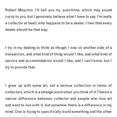
Robert Mnuchin: I’ll tell you my punchline, which may sound
corny to you, but I genuinely believe what I have to say: I’m really
a collector at heart, who happens to be a dealer. I feel that every
dealer should be that way.
I try in my dealing to think as though I was on another side of a
transaction, and what kind of thing would I like, and what kind of
service and accommodation would I like, and I can’t know but I
try to provide that.
I grew up with some art, not a serious collection in terms of
collectors, which is a strange word when you think of it. There’s a
narrow difference between collector and people who love art
and want to live with it, but somehow there is a difference in my
mind. One is trying to specifically build something and the other