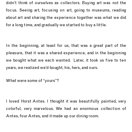
didn’t think of ourselves as collectors. Buying art was not the
focus. Seeing art, focusing on art, going to museums, reading
about art and sharing the experience together was what we did
for a long time, and gradually we started to buy a little.
In the beginning, at least for us, that was a great part of the
pleasure, that it was a shared experience, and in the beginning
we bought what we each wanted. Later, it took us five to ten
years, we realized we’d bought, his, hers, and ours.
What were some of “yours”?
I loved Horst Antes. I thought it was beautifully painted, very
colorful, very marvelous. We had an enormous collection of
Antes, four Antes, and it made up our dining room.