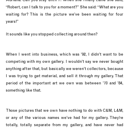
“Robert, can I talk to you for a moment?” She said: “What are you
waiting for? This is the picture we’ve been waiting for four
years!”
It sounds like you stopped collecting around then?
When I went into business, which was ’92, I didn’t want to be
competing with my own gallery. I wouldn’t say we never bought
anything after that, but basically we weren’t collectors, because
I was trying to get material, and sell it through my gallery. That
period of the important art we own was between ’73 and ’84,
something like that.
Those pictures that we own have nothing to do with C&M, L&M,
or any of the various names we’ve had for my gallery. They’re
totally, totally separate from my gallery, and have never had