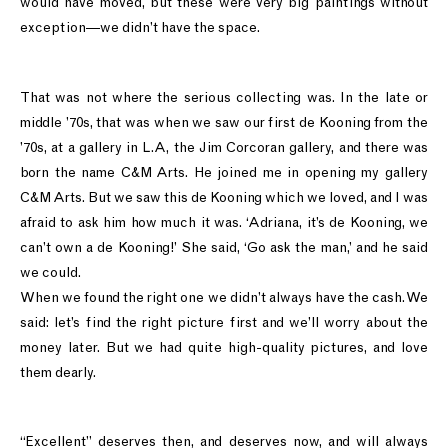
would have moved, but these were very big paintings without
exception—we didn’t have the space.
That was not where the serious collecting was. In the late or
middle ’70s, that was when we saw our first de Kooning from the
’70s, at a gallery in L.A, the Jim Corcoran gallery, and there was
born the name C&M Arts. He joined me in opening my gallery
C&M Arts. But we saw this de Kooning which we loved, and I was
afraid to ask him how much it was. ‘Adriana, it’s de Kooning, we
can’t own a de Kooning!’ She said, ‘Go ask the man,’ and he said
we could.
When we found the right one we didn’t always have the cash. We
said: let’s find the right picture first and we’ll worry about the
money later. But we had quite high-quality pictures, and love
them dearly.
“Excellent” deserves then, and deserves now, and will always