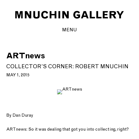
MENU
ARTnews
COLLECTOR’S CORNER: ROBERT MNUCHIN
MAY 1, 2015
By Dan Duray
ARTnews: So it was dealing that got you into collecting, right?