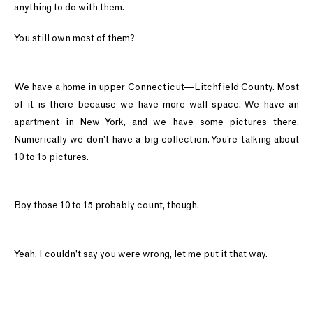
anything to do with them.
You still own most of them?
We have a home in upper Connecticut—Litchfield County. Most
of it is there because we have more wall space. We have an
apartment in New York, and we have some pictures there.
Numerically we don’t have a big collection. You’re talking about
10 to 15 pictures.
Boy those 10 to 15 probably count, though.
Yeah. I couldn’t say you were wrong, let me put it that way.