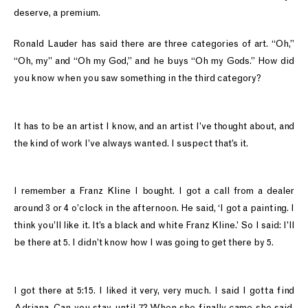
deserve, a premium.
Ronald Lauder has said there are three categories of art. “Oh,”
“Oh, my” and “Oh my God,” and he buys “Oh my Gods.” How did
you know when you saw something in the third category?
It has to be an artist I know, and an artist I’ve thought about, and
the kind of work I’ve always wanted. I suspect that’s it.
I remember a Franz Kline I bought. I got a call from a dealer
around 3 or 4 o’clock in the afternoon. He said, ‘I got a painting. I
think you’ll like it. It’s a black and white Franz Kline.’ So I said: I’ll
be there at 5. I didn’t know how I was going to get there by 5.
I got there at 5:15. I liked it very, very much. I said I gotta find
Adriana. Can you stay until 7? When she finally came she said,