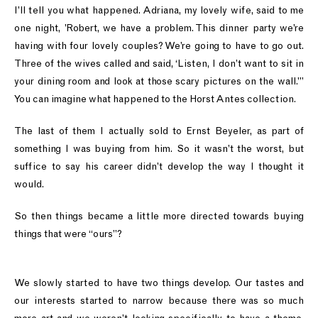
I’ll tell you what happened. Adriana, my lovely wife, said to me
one night, ’Robert, we have a problem. This dinner party we’re
having with four lovely couples? We’re going to have to go out.
Three of the wives called and said, ‘Listen, I don’t want to sit in
your dining room and look at those scary pictures on the wall.’”
You can imagine what happened to the Horst Antes collection.
The last of them I actually sold to Ernst Beyeler, as part of
something I was buying from him. So it wasn’t the worst, but
suffice to say his career didn’t develop the way I thought it
would.
So then things became a little more directed towards buying
things that were “ours”?
We slowly started to have two things develop. Our tastes and
our interests started to narrow because there was so much