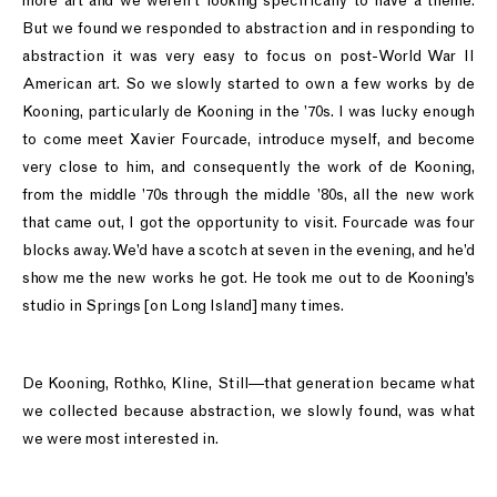
more art and we weren’t looking specifically to have a theme.
But we found we responded to abstraction and in responding to
abstraction it was very easy to focus on post-World War II
American art. So we slowly started to own a few works by de
Kooning, particularly de Kooning in the ’70s. I was lucky enough
to come meet Xavier Fourcade, introduce myself, and become
very close to him, and consequently the work of de Kooning,
from the middle ’70s through the middle ’80s, all the new work
that came out, I got the opportunity to visit. Fourcade was four
blocks away. We’d have a scotch at seven in the evening, and he’d
show me the new works he got. He took me out to de Kooning’s
studio in Springs [on Long Island] many times.
De Kooning, Rothko, Kline, Still—that generation became what
we collected because abstraction, we slowly found, was what
we were most interested in.