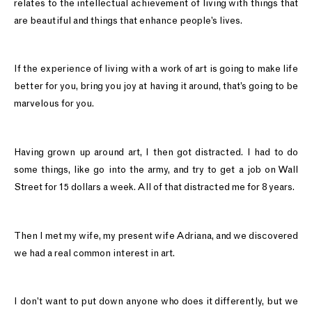
relates to the intellectual achievement of living with things that
are beautiful and things that enhance people’s lives.
If the experience of living with a work of art is going to make life
better for you, bring you joy at having it around, that’s going to be
marvelous for you.
Having grown up around art, I then got distracted. I had to do
some things, like go into the army, and try to get a job on Wall
Street for 15 dollars a week. All of that distracted me for 8 years.
Then I met my wife, my present wife Adriana, and we discovered
we had a real common interest in art.
I don’t want to put down anyone who does it differently, but we