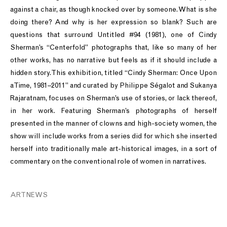
against a chair, as though knocked over by someone. What is she
doing there? And why is her expression so blank? Such are
questions that surround Untitled #94 (1981), one of Cindy
Sherman’s “Centerfold” photographs that, like so many of her
other works, has no narrative but feels as if it should include a
hidden story. This exhibition, titled “Cindy Sherman: Once Upon
a Time, 1981–2011” and curated by Philippe Ségalot and Sukanya
Rajaratnam, focuses on Sherman’s use of stories, or lack thereof,
in her work. Featuring Sherman’s photographs of herself
presented in the manner of clowns and high-society women, the
show will include works from a series did for which she inserted
herself into traditionally male art-historical images, in a sort of
commentary on the conventional role of women in narratives.
ARTNEWS