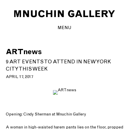
MENU
ARTnews
9 ART EVENTS TO ATTEND IN NEW YORK
CITY THIS WEEK
APRIL 17, 2017
Opening: Cindy Sherman at Mnuchin Gallery
A woman in high-waisted harem pants lies on the floor, propped