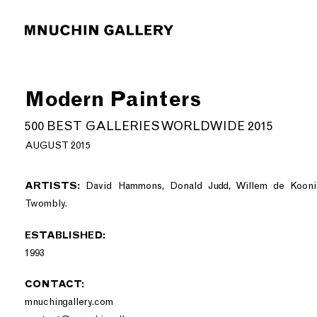
Modern Painters
500 BEST GALLERIES WORLDWIDE 2015
AUGUST 2015
ARTISTS:
David Hammons, Donald Judd, Willem de Koonin
Twombly.
ESTABLISHED:
1993
CONTACT:
mnuchingallery.com