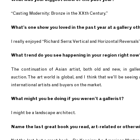
“Casting Modernity: Bronze in the XXth Century.”
What’s one show you loved in the past year at a gallery o
I really enjoyed “Richard Serra: Vertical and Horizontal Reversals
What trend do you see happening in your region right now
The continuation of Asian artist, both old and new, in galle
auction. The art world is global, and I think that we’ll be seeing
international artists and buyers on the market.
What might you be doing if you weren’t a gallerist?
I might be a landscape architect.
Name the last great book you read, art-related or otherw