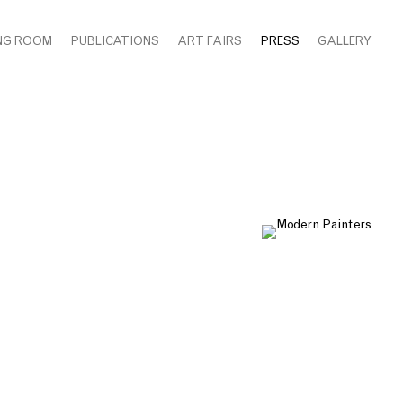
NG ROOM
PUBLICATIONS
ART FAIRS
PRESS
GALLERY