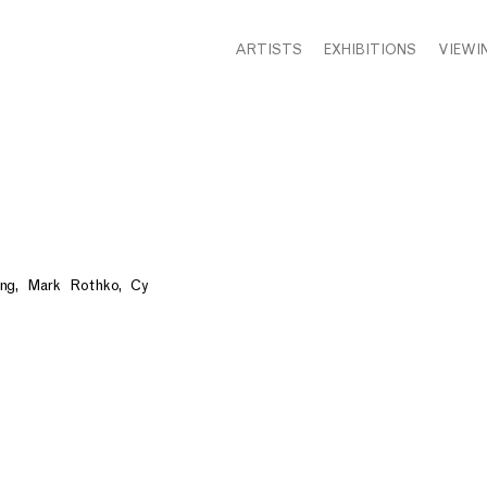
ARTISTS
EXHIBITIONS
VIEWI
g, Mark Rothko, Cy