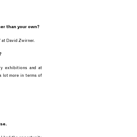
ther than your own?
” at David Zwirner.
?
ry exhibitions and at
 a lot more in terms of
ise.