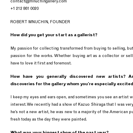
contact@mnuchingallery.com
+1 212 861 0020
ROBERT MNUCHIN, FOUNDER
How did you get your start as a gallerist?
My passion for collecting transformed from buying to selling, but 
passion for the works. Whether buying art as a collector or selli
have to love it first and foremost.
How have you generally discovered new artists? A
discoveries for the gallery whom you’re especially excite
I keep my eyes and ears open, and sometimes you see an artist w
interest. We recently had a show of Kazuo Shiraga that I was ver
he’s not a new artist, he was new to a majority of the American pu
fresh today as the day they were painted.
What was your biggest show of the past year?