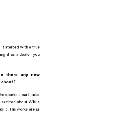
it started with a true
ng it as a dealer, you
re there any new
d about?
ho sparks a particular
y excited about. While
blic. His works are as