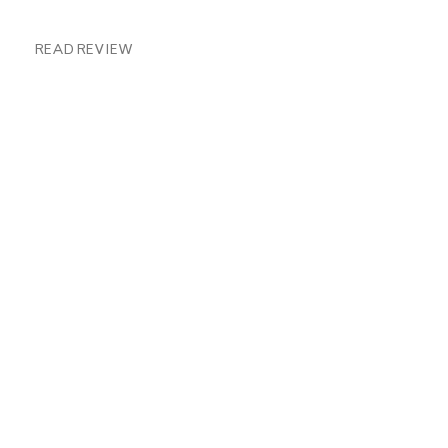
READ REVIEW