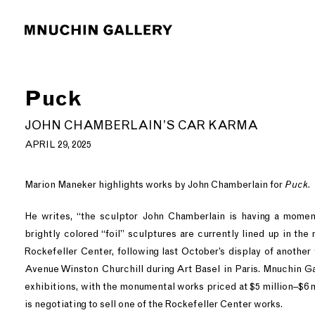
Puck
JOHN CHAMBERLAIN’S CAR KARMA
APRIL 29, 2025
Marion Maneker highlights works by John Chamberlain for
Puck.
He writes, “the sculptor John Chamberlain is having a moment
brightly colored “foil” sculptures are currently lined up in the 
Rockefeller Center, following last October’s display of another
Avenue Winston Churchill during Art Basel in Paris. Mnuchin G
exhibitions, with the monumental works priced at $5 million–$6 mi
is negotiating to sell one of the Rockefeller Center works.