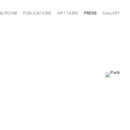
NG ROOM
PUBLICATIONS
ART FAIRS
PRESS
GALLERY