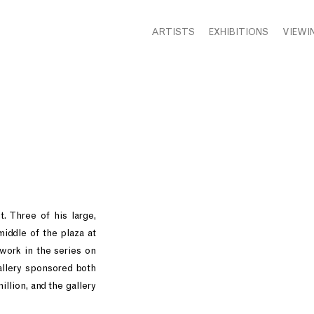
ARTISTS
EXHIBITIONS
VIEWI
. Three of his large,
middle of the plaza at
 work in the series on
allery sponsored both
llion, and the gallery