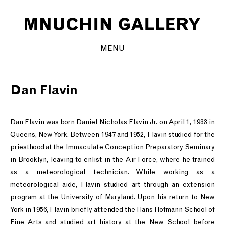
MENU
Dan Flavin
Dan Flavin was born Daniel Nicholas Flavin Jr. on April 1, 1933 in
Queens, New York. Between 1947 and 1952, Flavin studied for the
priesthood at the Immaculate Conception Preparatory Seminary
in Brooklyn, leaving to enlist in the Air Force, where he trained
as a meteorological technician. While working as a
meteorological aide, Flavin studied art through an extension
program at the University of Maryland. Upon his return to New
York in 1956, Flavin briefly attended the Hans Hofmann School of
Fine Arts and studied art history at the New School before