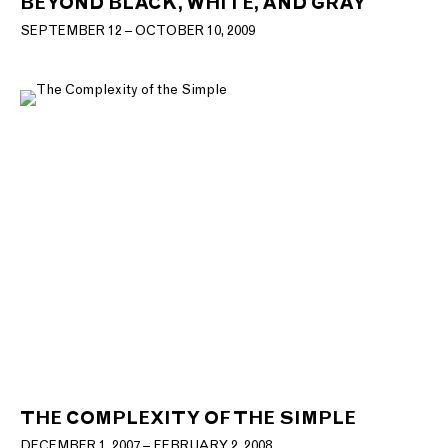
BEYOND BLACK, WHITE, AND GRAY
SEPTEMBER 12 – OCTOBER 10, 2009
THE COMPLEXITY OF THE SIMPLE
DECEMBER 1, 2007 – FEBRUARY 2, 2008