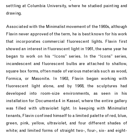
settling at Columbia University, where he studied painting and
drawing.
Associated with the Minimalist movement of the 1960s, although
Flavin never approved of the term, he is best known for his work
that incorporates commercial fluorescent lights. Flavin first
showed an interest in fluorescent light in 1961, the same year he
began to work on his “Icons” series. In the “Icons” series,
incandescent and fluorescent bulbs are attached to shallow,
square box forms, often made of various materials such as wood,
Formica, or Masonite. In 1963, Flavin began working with
fluorescent light alone, and by 1968, the sculptures had
developed into room-size environments, as seen in his
installation for Documenta 4 in Kassel, where the entire gallery
was filled with ultraviolet light. In keeping with Minimalist
tenants, Flavin confined himself to a limited palette of red, blue,
green, pink, yellow, ultraviolet, and four different shades of
white; and limited forms of straight two-, four-, six- and eight-