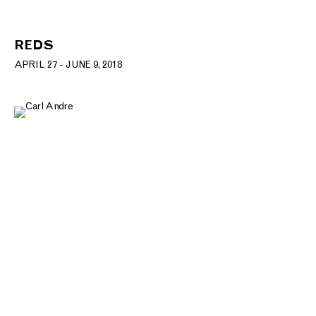
REDS
APRIL 27 - JUNE 9, 2018