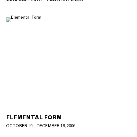
ELEMENTAL FORM
OCTOBER 19 – DECEMBER 16, 2006