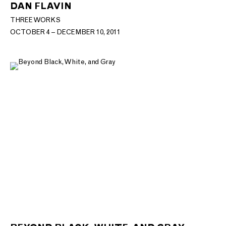
DAN FLAVIN
THREE WORKS
OCTOBER 4 – DECEMBER 10, 2011