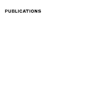
PUBLICATIONS