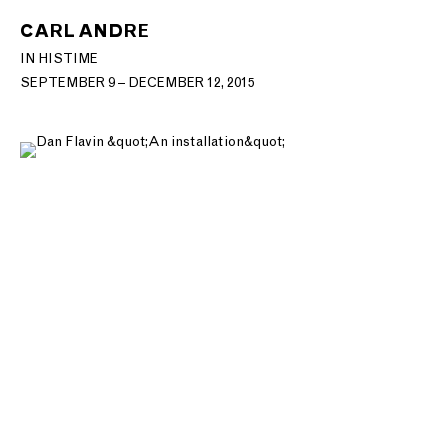
CARL ANDRE
IN HIS TIME
SEPTEMBER 9 – DECEMBER 12, 2015