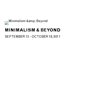
MINIMALISM & BEYOND
SEPTEMBER 13 - OCTOBER 18, 2017