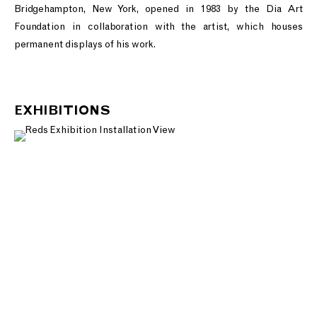
Bridgehampton, New York, opened in 1983 by the Dia Art
Foundation in collaboration with the artist, which houses
permanent displays of his work.
EXHIBITIONS