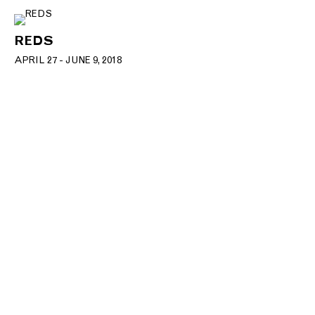
REDS
APRIL 27 - JUNE 9, 2018