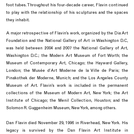
foot tubes. Throughout his four-decade career, Flavin continued
to play with the relationship of his sculptures and the spaces
they inhabit.
A major retrospective of Flavin’s work, organized by the Dia Art
Foundation and the National Gallery of Art in Washington D.C,
was held between 2004 and 2007 the National Gallery of Art,
Washington D.C.; the Modern Art Museum of Fort Worth; the
Museum of Contemporary Art, Chicago; the Hayward Gallery,
London; the Musée d’Art Moderne de la Ville de Paris; the
Pinakothek der Moderne, Munich; and the Los Angeles County
Museum of Art. Flavin’s work is included in the permanent
collections of the Museum of Modern Art, New York; the Art
Institute of Chicago; the Menil Collection, Houston; and the
Solomon R. Guggenheim Museum, New York, among others.
Dan Flavin died November 29, 1996 in Riverhead, New York. His
legacy is survived by the Dan Flavin Art Institute in