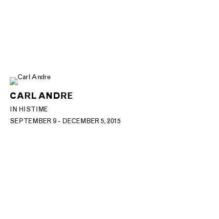
CARL ANDRE
IN HIS TIME
SEPTEMBER 9 - DECEMBER 5, 2015