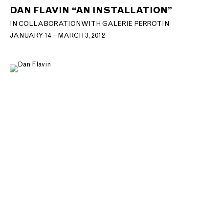
DAN FLAVIN “AN INSTALLATION”
IN COLLABORATION WITH GALERIE PERROTIN
JANUARY 14 – MARCH 3, 2012