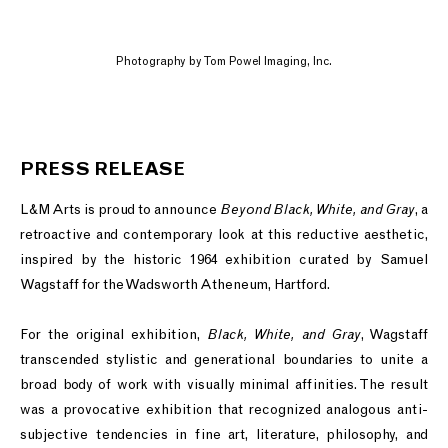
Photography by Tom Powel Imaging, Inc.
PRESS RELEASE
L&M Arts is proud to announce
Beyond Black, White, and Gray
, a
retroactive and contemporary look at this reductive aesthetic,
inspired by the historic 1964 exhibition curated by Samuel
Wagstaff for the Wadsworth Atheneum, Hartford.
For the original exhibition,
Black, White, and Gray
, Wagstaff
transcended stylistic and generational boundaries to unite a
broad body of work with visually minimal affinities. The result
was a provocative exhibition that recognized analogous anti-
subjective tendencies in fine art, literature, philosophy, and