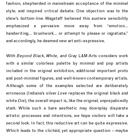
fashion, shepherded in mainstream acceptance of the minimal
style, and inspired critical debate. One objection was to the
show’s bottom-line. Wagstaff believed this austere sensibility
emphasized a pervasive move away from “emotion…
handwriting… brushwork… or attempt to please or ingratiate,”
and accordingly, he deemed new art anti-expressive.
With
Beyond Black, White, and Gray
L&M Arts considers work
with a similar colorless palette by minimal and pop artists
included in the original exhibition, additional important proto
and post-minimal figures, and well-known contemporary artists.
Although some of the examples selected are deliberately
erroneous (Indiana’s silver
Love
replaces the original black and
white
Die
), the overall impact is, like the original, unprejudicedly
stark. While such a bare aesthetic may downplay disparate
artistic processes and intentions, we hope visitors will take a
second look. In fact, this reductive art can be quite expressive.
Which leads to the clichéd, yet appropriate question – maybe