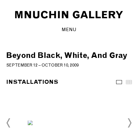
MENU
Beyond Black, White, And Gray
SEPTEMBER 12 – OCTOBER 10, 2009
INSTALLATIONS
Installa
Th