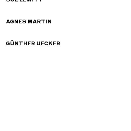
AGNES MARTIN
GÜNTHER UECKER