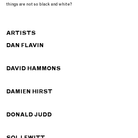
things are not so black and white?
ARTISTS
DAN FLAVIN
DAVID HAMMONS
DAMIEN HIRST
DONALD JUDD
SOL LEWITT