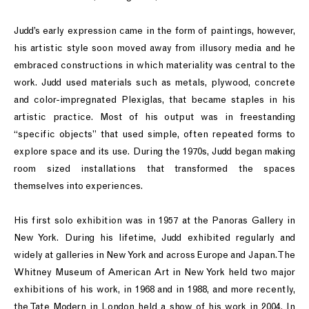
Judd’s early expression came in the form of paintings, however,
his artistic style soon moved away from illusory media and he
embraced constructions in which materiality was central to the
work. Judd used materials such as metals, plywood, concrete
and color-impregnated Plexiglas, that became staples in his
artistic practice. Most of his output was in freestanding
“specific objects” that used simple, often repeated forms to
explore space and its use. During the 1970s, Judd began making
room sized installations that transformed the spaces
themselves into experiences.
His first solo exhibition was in 1957 at the Panoras Gallery in
New York. During his lifetime, Judd exhibited regularly and
widely at galleries in New York and across Europe and Japan. The
Whitney Museum of American Art in New York held two major
exhibitions of his work, in 1968 and in 1988, and more recently,
the Tate Modern in London held a show of his work in 2004. In