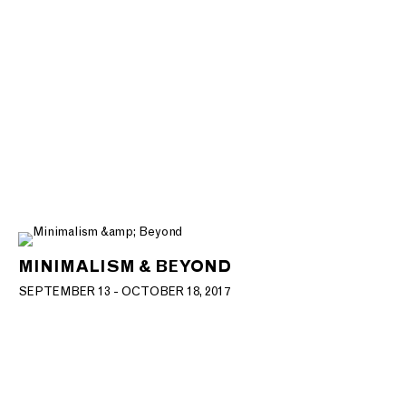
MINIMALISM & BEYOND
SEPTEMBER 13 - OCTOBER 18, 2017