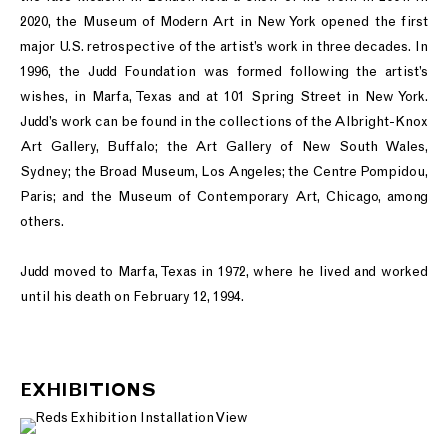
2020, the Museum of Modern Art in New York opened the first
major U.S. retrospective of the artist’s work in three decades. In
1996, the Judd Foundation was formed following the artist’s
wishes, in Marfa, Texas and at 101 Spring Street in New York.
Judd’s work can be found in the collections of the Albright-Knox
Art Gallery, Buffalo; the Art Gallery of New South Wales,
Sydney; the Broad Museum, Los Angeles; the Centre Pompidou,
Paris; and the Museum of Contemporary Art, Chicago, among
others.
Judd moved to Marfa, Texas in 1972, where he lived and worked
until his death on February 12, 1994.
EXHIBITIONS