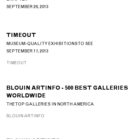
SEPTEMBER 26, 2013
TIMEOUT
MUSEUM-QUALITY EXHIBITIONS TO SEE
SEPTEMBER 17, 2013
TIMEOUT
BLOUIN ARTINFO - 500 BEST GALLERIES
WORLDWIDE
THE TOP GALLERIES IN NORTH AMERICA
BLOUIN ARTINFO