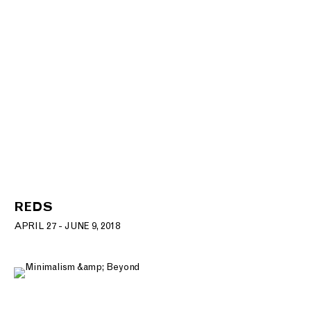
REDS
APRIL 27 - JUNE 9, 2018