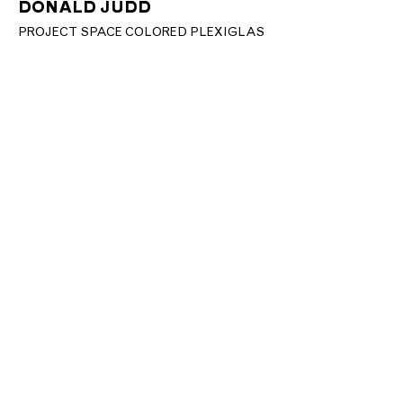
DONALD JUDD
PROJECT SPACE COLORED PLEXIGLAS