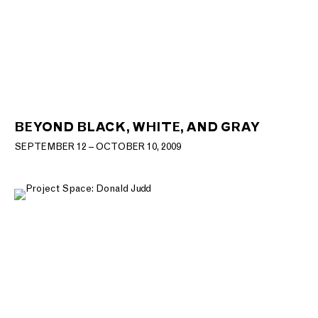
BEYOND BLACK, WHITE, AND GRAY
SEPTEMBER 12 – OCTOBER 10, 2009