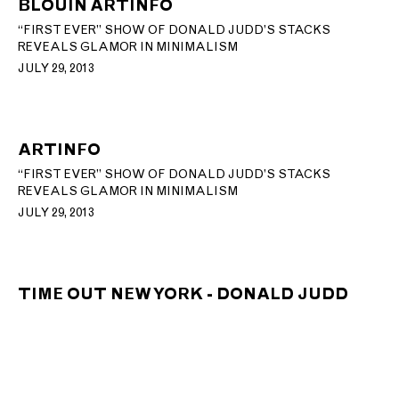
BLOUIN ARTINFO
“FIRST EVER” SHOW OF DONALD JUDD’S STACKS
REVEALS GLAMOR IN MINIMALISM
JULY 29, 2013
ARTINFO
“FIRST EVER” SHOW OF DONALD JUDD’S STACKS
REVEALS GLAMOR IN MINIMALISM
JULY 29, 2013
TIME OUT NEW YORK - DONALD JUDD