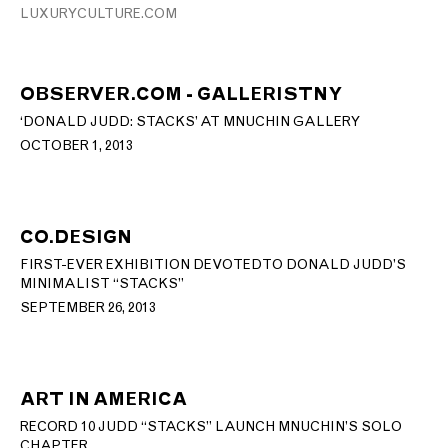
LUXURYCULTURE.COM
OBSERVER.COM - GALLERISTNY
‘DONALD JUDD: STACKS’ AT MNUCHIN GALLERY
OCTOBER 1, 2013
CO.DESIGN
FIRST-EVER EXHIBITION DEVOTED TO DONALD JUDD’S
MINIMALIST “STACKS”
SEPTEMBER 26, 2013
ART IN AMERICA
RECORD 10 JUDD “STACKS” LAUNCH MNUCHIN’S SOLO
CHAPTER