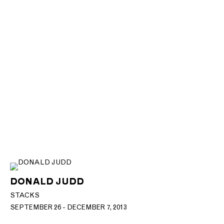
DONALD JUDD
STACKS
SEPTEMBER 26 - DECEMBER 7, 2013