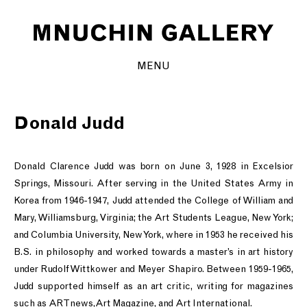
MENU
Donald Judd
Donald Clarence Judd was born on June 3, 1928 in Excelsior
Springs, Missouri. After serving in the United States Army in
Korea from 1946-1947, Judd attended the College of William and
Mary, Williamsburg, Virginia; the Art Students League, New York;
and Columbia University, New York, where in 1953 he received his
B.S. in philosophy and worked towards a master’s in art history
under Rudolf Wittkower and Meyer Shapiro. Between 1959-1965,
Judd supported himself as an art critic, writing for magazines
such as ARTnews,Art Magazine, and Art International.