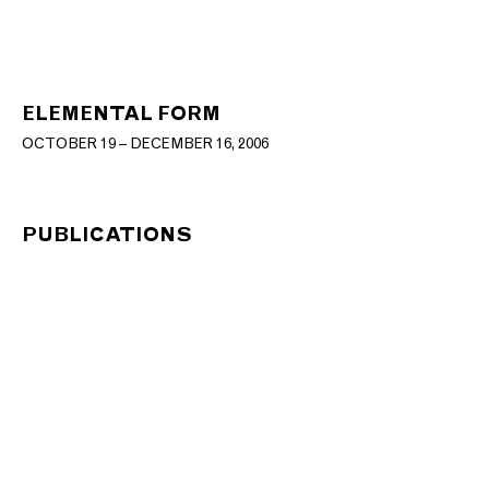
ELEMENTAL FORM
OCTOBER 19 – DECEMBER 16, 2006
PUBLICATIONS