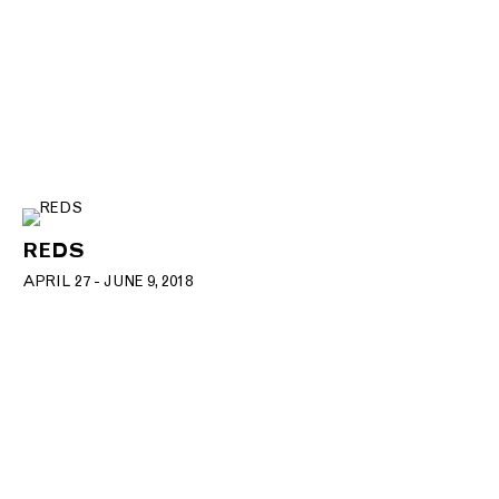
REDS
APRIL 27 - JUNE 9, 2018