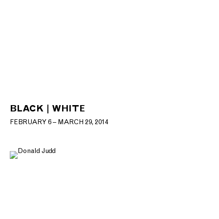
BLACK | WHITE
FEBRUARY 6 – MARCH 29, 2014