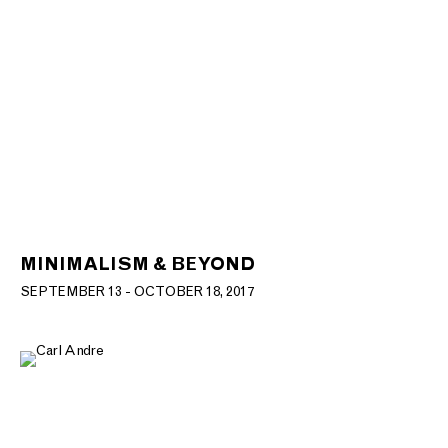
MINIMALISM & BEYOND
SEPTEMBER 13 - OCTOBER 18, 2017