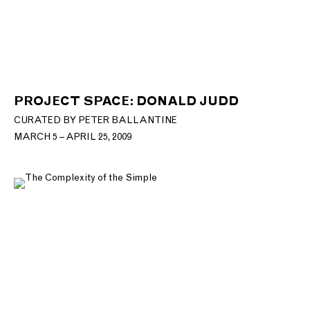
PROJECT SPACE: DONALD JUDD
CURATED BY PETER BALLANTINE
MARCH 5 – APRIL 25, 2009