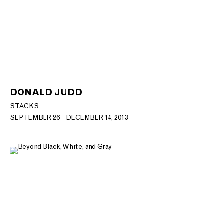
DONALD JUDD
STACKS
SEPTEMBER 26 – DECEMBER 14, 2013