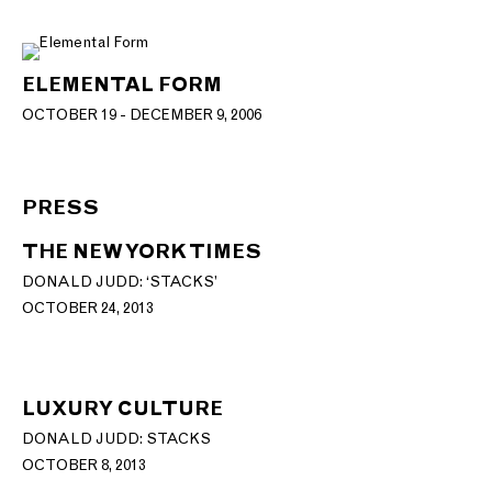
ELEMENTAL FORM
OCTOBER 19 - DECEMBER 9, 2006
PRESS
THE NEW YORK TIMES
DONALD JUDD: ‘STACKS’
OCTOBER 24, 2013
LUXURY CULTURE
DONALD JUDD: STACKS
OCTOBER 8, 2013