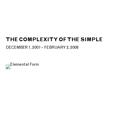
THE COMPLEXITY OF THE SIMPLE
DECEMBER 1, 2007 – FEBRUARY 2, 2008