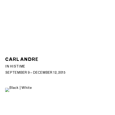
CARL ANDRE
IN HIS TIME
SEPTEMBER 9 – DECEMBER 12, 2015