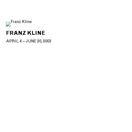
FRANZ KLINE
APRIL 4 – JUNE 20, 2003