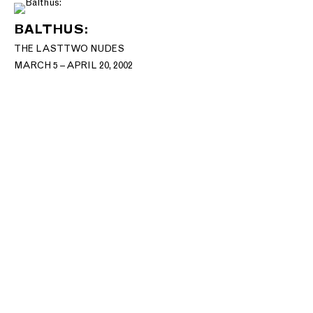
BALTHUS:
THE LAST TWO NUDES
MARCH 5 – APRIL 20, 2002
T: +1 212.861.0020
CONTACT@MNUCHINGALLERY.COM​
Site Index