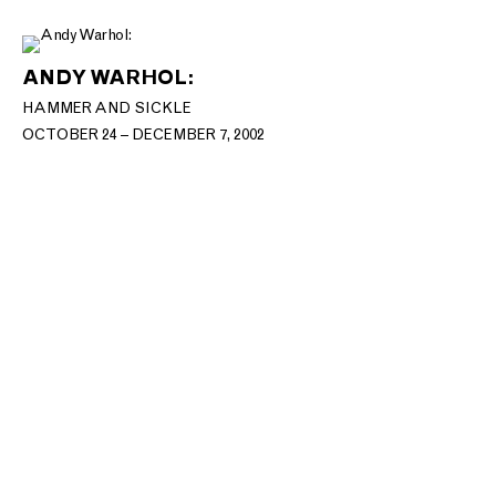
ANDY WARHOL:
HAMMER AND SICKLE
OCTOBER 24 – DECEMBER 7, 2002