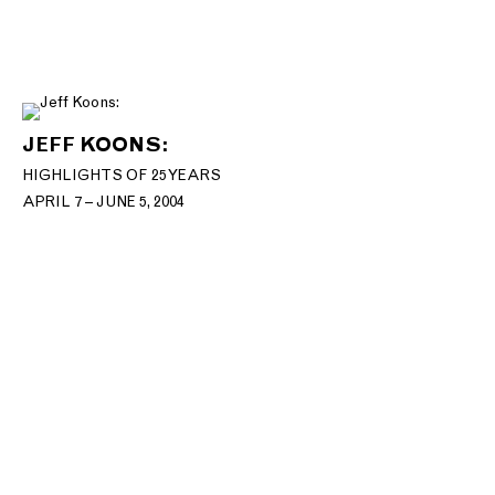
JEFF KOONS:
HIGHLIGHTS OF 25 YEARS
APRIL 7 – JUNE 5, 2004