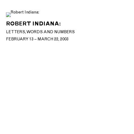
ROBERT INDIANA:
LETTERS, WORDS AND NUMBERS
FEBRUARY 13 – MARCH 22, 2003