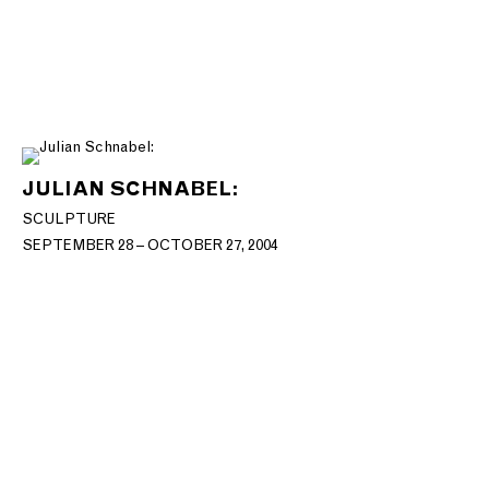
JULIAN SCHNABEL:
SCULPTURE
SEPTEMBER 28 – OCTOBER 27, 2004