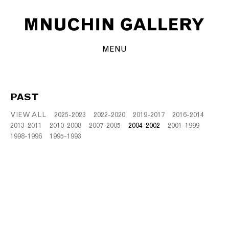
MENU
PAST
VIEW ALL
2025-2023
2022-2020
2019-2017
2016-2014
2013-2011
2010-2008
2007-2005
2004-2002
2001-1999
1998-1996
1995-1993