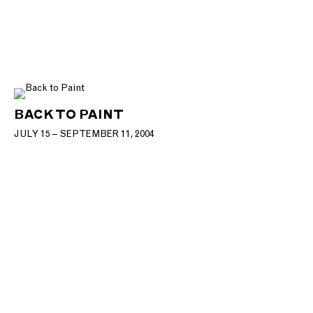
BACK TO PAINT
JULY 15 – SEPTEMBER 11, 2004