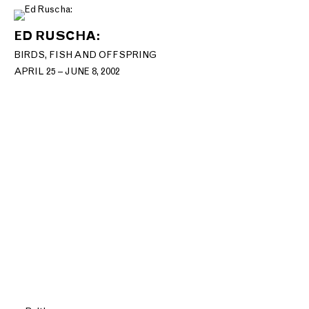
ED RUSCHA:
BIRDS, FISH AND OFFSPRING
APRIL 25 – JUNE 8, 2002