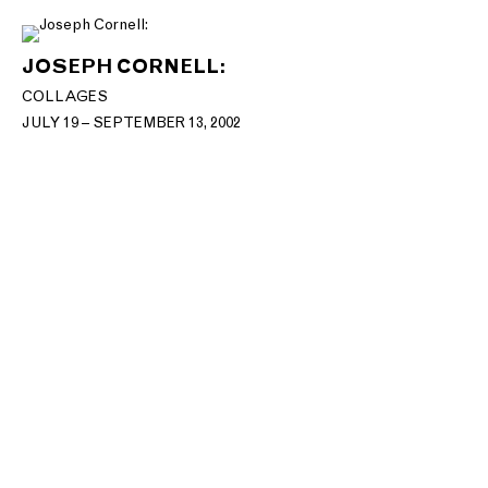
JOSEPH CORNELL:
COLLAGES
JULY 19 – SEPTEMBER 13, 2002