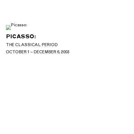
PICASSO:
THE CLASSICAL PERIOD
OCTOBER 1 – DECEMBER 6, 2003